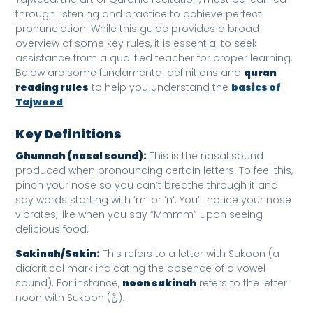
through listening and practice to achieve perfect
pronunciation. While this guide provides a broad
overview of some key rules, it is essential to seek
assistance from a qualified teacher for proper learning.
Below are some fundamental definitions and
quran
reading rules
to help you understand the
basics of
Tajweed
.
Key Definitions
Ghunnah (nasal sound):
This is the nasal sound
produced when pronouncing certain letters. To feel this,
pinch your nose so you can’t breathe through it and
say words starting with ‘m’ or ‘n’. You’ll notice your nose
vibrates, like when you say “Mmmm” upon seeing
delicious food.
Sakinah/Sakin:
This refers to a letter with Sukoon (a
diacritical mark indicating the absence of a vowel
sound). For instance,
noon sakinah
refers to the letter
noon with Sukoon (نْ).