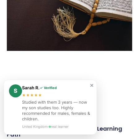
×
Sarah R.
✓ Verified
S
★★★★★
Studied with them 3 years — now
my son studies too. Highly
recommended for males, females &
children.
United Kingdom
·
real learner
Tajweed Definition Importance Learning
Path