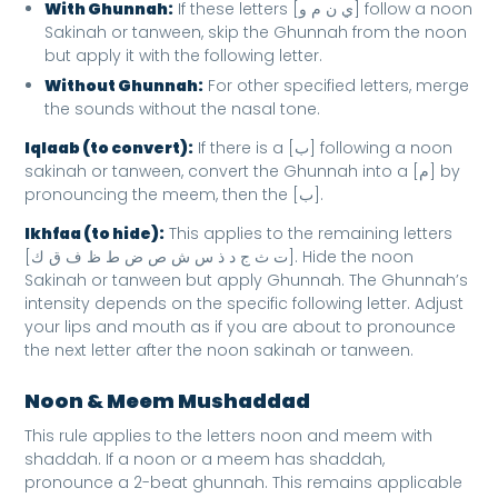
With Ghunnah:
If these letters [ي ن م و] follow a noon
Sakinah or tanween, skip the Ghunnah from the noon
but apply it with the following letter.
Without Ghunnah:
For other specified letters, merge
the sounds without the nasal tone.
Iqlaab (to convert):
If there is a [ب] following a noon
sakinah or tanween, convert the Ghunnah into a [م] by
pronouncing the meem, then the [ب].
Ikhfaa (to hide):
This applies to the remaining letters
[ت ث ج د ذ س ش ص ض ط ظ ف ق ك]. Hide the noon
Sakinah or tanween but apply Ghunnah. The Ghunnah’s
intensity depends on the specific following letter. Adjust
your lips and mouth as if you are about to pronounce
the next letter after the noon sakinah or tanween.
Noon & Meem Mushaddad
This rule applies to the letters noon and meem with
shaddah. If a noon or a meem has shaddah,
pronounce a 2-beat ghunnah. This remains applicable