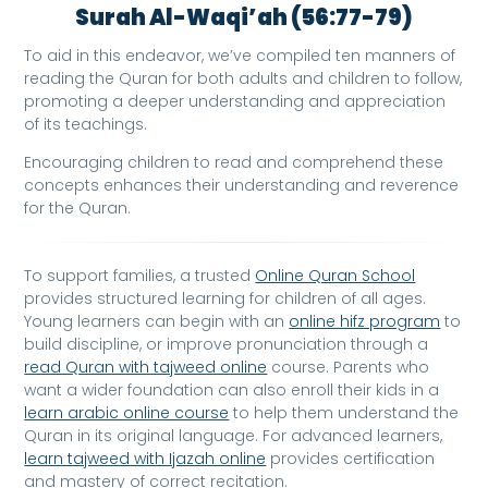
Surah Al-Waqi’ah (56:77-79)
To aid in this endeavor, we’ve compiled ten manners of
reading the Quran for both adults and children to follow,
promoting a deeper understanding and appreciation
of its teachings.
Encouraging children to read and comprehend these
concepts enhances their understanding and reverence
for the Quran.
To support families, a trusted
Online Quran School
provides structured learning for children of all ages.
Young learners can begin with an
online hifz program
to
build discipline, or improve pronunciation through a
read Quran with tajweed online
course. Parents who
want a wider foundation can also enroll their kids in a
learn arabic online course
to help them understand the
Quran in its original language. For advanced learners,
learn tajweed with Ijazah online
provides certification
and mastery of correct recitation.