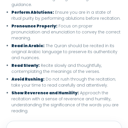
guidance.
Perform Ablutions:
Ensure you are in a state of
ritual purity by performing ablutions before recitation.
Pronounce Properly:
Focus on proper
pronunciation and enunciation to convey the correct
meaning.
Read in Arabic:
The Quran should be recited in its
original Arabic language to preserve its authenticity
and nuances.
Read Slowly:
Recite slowly and thoughtfully,
contemplating the meanings of the verses.
Avoid Rushing:
Do not rush through the recitation;
take your time to read carefully and attentively.
Show Reverence and Humility:
Approach the
recitation with a sense of reverence and humility,
understanding the significance of the words you are
reading.