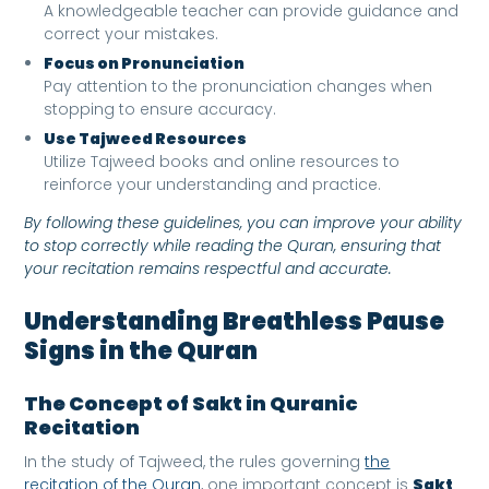
A knowledgeable teacher can provide guidance and
correct your mistakes.
Focus on Pronunciation
Pay attention to the pronunciation changes when
stopping to ensure accuracy.
Use Tajweed Resources
Utilize Tajweed books and online resources to
reinforce your understanding and practice.
By following these guidelines, you can improve your ability
to stop correctly while reading the Quran, ensuring that
your recitation remains respectful and accurate.
Understanding Breathless Pause
Signs in the Quran
The Concept of Sakt in Quranic
Recitation
In the study of Tajweed, the rules governing
the
recitation of the Quran
, one important concept is
Sakt