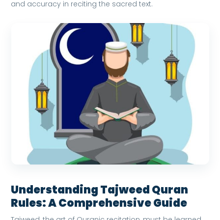
and accuracy in reciting the sacred text.
Understanding Tajweed Quran
Rules: A Comprehensive Guide
Tajweed, the art of Quranic recitation, must be learned