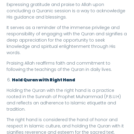
Expressing gratitude and praise to Allah upon
concluding a Quranic session is a way to acknowledge
His guidance and blessings.
It serves as a reminder of the immense privilege and
responsibility of engaging with the Quran and signifies a
deep appreciation for the opportunity to seek
knowledge and spiritual enlightenment through His
words.
Praising Allah reaffirms faith and commitment to
following the teachings of the Quran in daily lives.
Hold Quran with Right Hand
Holding the Quran with the right hand is a practice
rooted in the Sunnah of Prophet Muhammad (P.B.U.H)
and reflects an adherence to Islamic etiquette and
tradition.
The right hand is considered the hand of honor and
respect in Islamic culture, and holding the Quran with it
signifies reverence and esteem for the sacred text.