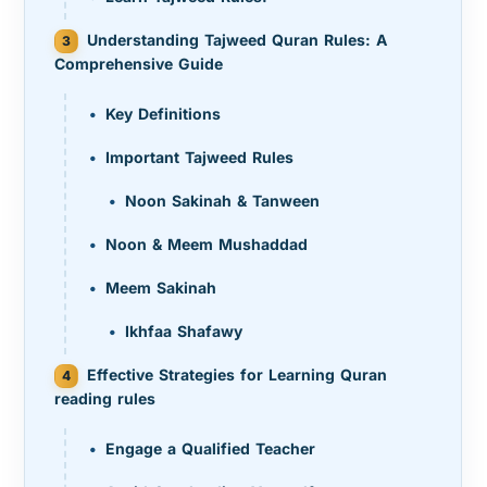
Understanding Tajweed Quran Rules: A
Comprehensive Guide
Key Definitions
Important Tajweed Rules
Noon Sakinah & Tanween
Noon & Meem Mushaddad
Meem Sakinah
Ikhfaa Shafawy
Effective Strategies for Learning Quran
reading rules
Engage a Qualified Teacher