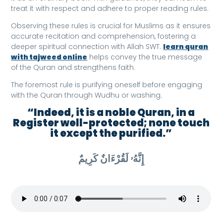
treat it with respect and adhere to proper reading rules.
Observing these rules is crucial for Muslims as it ensures
accurate recitation and comprehension, fostering a
deeper spiritual connection with Allah SWT.
learn quran
with tajweed online
helps convey the true message
of the Quran and strengthens faith.
The foremost rule is purifying oneself before engaging
with the Quran through Wudhu or washing.
“Indeed, it is a noble Quran, in a
Register well-protected; none touch
it except the purified.”
إِنَّهُۥ لَقُرْءَانٌ كَرِيمٌ