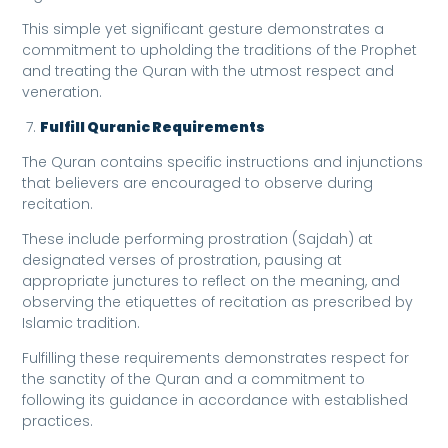
This simple yet significant gesture demonstrates a
commitment to upholding the traditions of the Prophet
and treating the Quran with the utmost respect and
veneration.
Fulfill Quranic Requirements
The Quran contains specific instructions and injunctions
that believers are encouraged to observe during
recitation.
These include performing prostration (Sajdah) at
designated verses of prostration, pausing at
appropriate junctures to reflect on the meaning, and
observing the etiquettes of recitation as prescribed by
Islamic tradition.
Fulfilling these requirements demonstrates respect for
the sanctity of the Quran and a commitment to
following its guidance in accordance with established
practices.