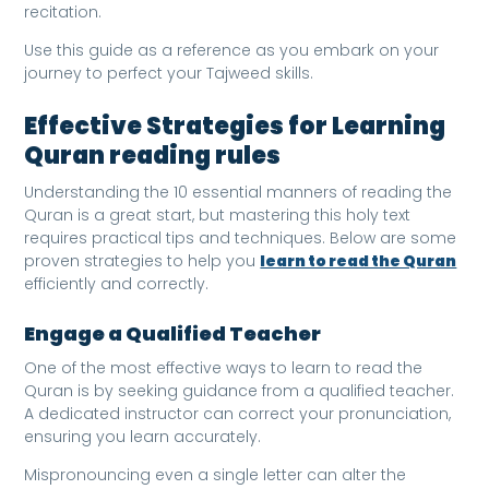
recitation.
Use this guide as a reference as you embark on your
journey to perfect your Tajweed skills.
Effective Strategies for Learning
Quran reading rules
Understanding the 10 essential manners of reading the
Quran is a great start, but mastering this holy text
requires practical tips and techniques. Below are some
proven strategies to help you
learn to read the Quran
efficiently and correctly.
Engage a Qualified Teacher
One of the most effective ways to learn to read the
Quran is by seeking guidance from a qualified teacher.
A dedicated instructor can correct your pronunciation,
ensuring you learn accurately.
Mispronouncing even a single letter can alter the