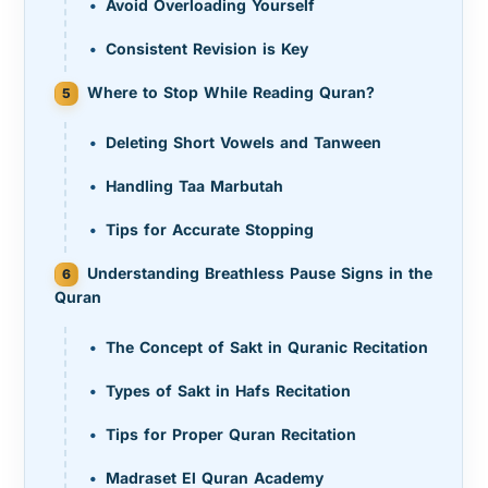
Avoid Overloading Yourself
Consistent Revision is Key
Where to Stop While Reading Quran?
Deleting Short Vowels and Tanween
Handling Taa Marbutah
Tips for Accurate Stopping
Understanding Breathless Pause Signs in the
Quran
The Concept of Sakt in Quranic Recitation
Types of Sakt in Hafs Recitation
Tips for Proper Quran Recitation
Madraset El Quran Academy