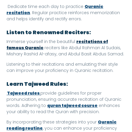
Dedicate time each day to practice
Quranic
recitation
. Regular practice reinforces memorization
and helps identify and rectify errors.
Listen to Renowned Reciters:
Immerse yourself in the beautiful
recitations of
famous Quranic
reciters like Abdul Rahman Al Sudais,
Mishary Rashid Al-afasy, and Abdul Basit Abdus Samad.
Listening to their recitations and emulating their style
can improve your proficiency in Quranic recitation.
Learn Tajweed Rules:
Tajweed rules
provide guidelines for proper
pronunciation, ensuring accurate recitation of Quranic
words. Adhering to
quran tajweed course
enhances
your ability to read the Quran with precision.
By incorporating these strategies into your
Quranic
reading routine
, you can enhance your proficiency