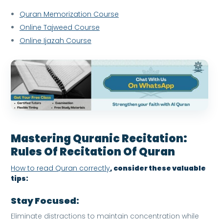
Quran Memorization Course
Online Tajweed Course
Online Ijazah Course
Mastering Quranic Recitation:
Rules Of Recitation Of Quran
How to read Quran correctly
, consider these valuable
tips:
Stay Focused:
Eliminate distractions to maintain concentration while