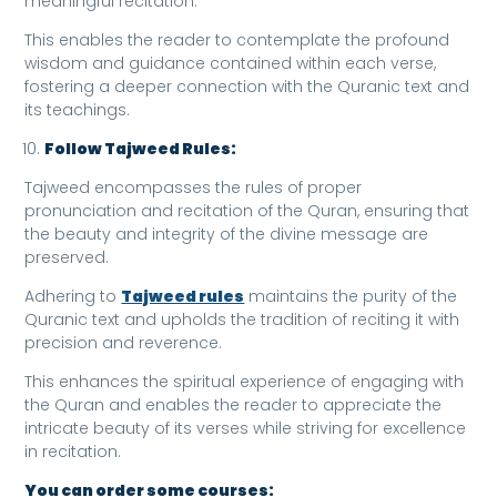
meaningful recitation.
This enables the reader to contemplate the profound
wisdom and guidance contained within each verse,
fostering a deeper connection with the Quranic text and
its teachings.
Follow Tajweed Rules:
Tajweed encompasses the rules of proper
pronunciation and recitation of the Quran, ensuring that
the beauty and integrity of the divine message are
preserved.
Adhering to
Tajweed rules
maintains the purity of the
Quranic text and upholds the tradition of reciting it with
precision and reverence.
This enhances the spiritual experience of engaging with
the Quran and enables the reader to appreciate the
intricate beauty of its verses while striving for excellence
in recitation.
You can order some courses: