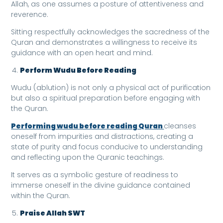
Allah, as one assumes a posture of attentiveness and
reverence.
Sitting respectfully acknowledges the sacredness of the
Quran and demonstrates a willingness to receive its
guidance with an open heart and mind.
Perform Wudu Before Reading
Wudu (ablution) is not only a physical act of purification
but also a spiritual preparation before engaging with
the Quran.
Performing wudu before reading Quran
cleanses
oneself from impurities and distractions, creating a
state of purity and focus conducive to understanding
and reflecting upon the Quranic teachings.
It serves as a symbolic gesture of readiness to
immerse oneself in the divine guidance contained
within the Quran.
Praise Allah SWT