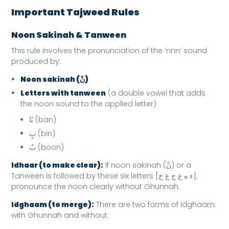
Important Tajweed Rules
Noon Sakinah & Tanween
This rule involves the pronunciation of the ‘nnn’ sound
produced by:
Noon sakinah (نْ)
Letters with tanween
(a double vowel that adds
the noon sound to the applied letter)
بًا (ban)
بٍ (bin)
بٌ (boon)
Idhaar (to make clear):
If noon sakinah (نْ) or a
Tanween is followed by these six letters [ء ه ع ح غ خ],
pronounce the noon clearly without Ghunnah.
Idghaam (to merge):
There are two forms of Idghaam:
with Ghunnah and without.