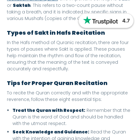
or
Saktah
. This refers to a two-count pause without
taking a breath, and it is indicated by specific signs in
various Mushafs (copies of the Quran).
4.7
Types of Sakt in Hafs Recitation
In the Hafs method of Quranic recitation, there are four
types of pauses where Sakt is applied. These pauses
help maintain the rhythm and flow of the recitation,
ensuring that the meaning of the text is conveyed
accurately and respectfully.
Tips for Proper Quran Recitation
To recite the Quran correctly and with the appropriate
reverence, follow these eight essential tips:
Treat the Quran with Respect:
Remember that the
Quran is the word of God and should be handled
with the utmost respect.
Seek Knowledge and Guidance:
Read the Quran
with the intention of gaining knowledge and