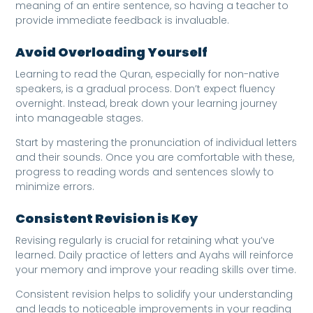
meaning of an entire sentence, so having a teacher to
provide immediate feedback is invaluable.
Avoid Overloading Yourself
Learning to read the Quran, especially for non-native
speakers, is a gradual process. Don’t expect fluency
overnight. Instead, break down your learning journey
into manageable stages.
Start by mastering the pronunciation of individual letters
and their sounds. Once you are comfortable with these,
progress to reading words and sentences slowly to
minimize errors.
Consistent Revision is Key
Revising regularly is crucial for retaining what you’ve
learned. Daily practice of letters and Ayahs will reinforce
your memory and improve your reading skills over time.
Consistent revision helps to solidify your understanding
and leads to noticeable improvements in your reading