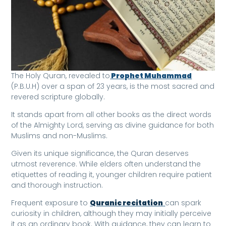
The Holy Quran, revealed to
Prophet Muhammad
(P.B.U.H) over a span of 23 years, is the most sacred and
revered scripture globally.
It stands apart from all other books as the direct words
of the Almighty Lord, serving as divine guidance for both
Muslims and non-Muslims.
Given its unique significance, the Quran deserves
utmost reverence. While elders often understand the
etiquettes of reading it, younger children require patient
and thorough instruction.
Frequent exposure to
Quranic recitation
can spark
curiosity in children, although they may initially perceive
it as an ordinary book. With guidance, they can learn to