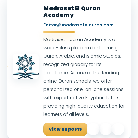
Madraset El Quran
Academy
Editor@madrasatelquran.com
Madraset Elquran Academy is a
world-class platform for learning
Quran, Arabic, and Islamic Studies,
recognized globally for its
excellence. As one of the leading
online Quran schools, we offer
personalized one-on-one sessions
with expert native Egyptian tutors,
providing high-quality education for
learners of all levels.
View all posts