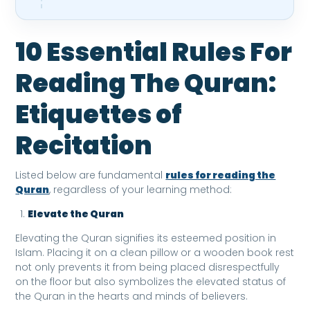
10 Essential Rules For
Reading The Quran:
Etiquettes of
Recitation
Listed below are fundamental
rules for reading the
Quran
, regardless of your learning method:
Elevate the Quran
Elevating the Quran signifies its esteemed position in
Islam. Placing it on a clean pillow or a wooden book rest
not only prevents it from being placed disrespectfully
on the floor but also symbolizes the elevated status of
the Quran in the hearts and minds of believers.