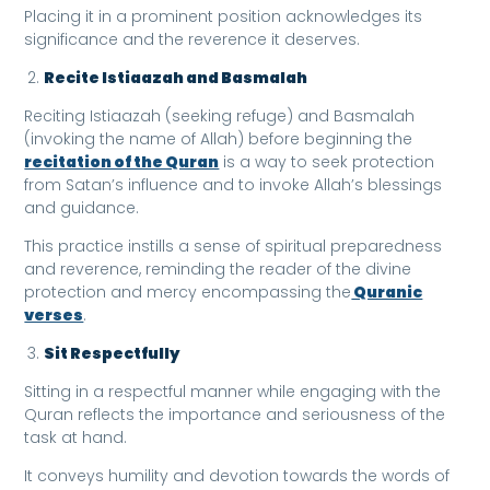
Placing it in a prominent position acknowledges its
significance and the reverence it deserves.
Recite Istiaazah and Basmalah
Reciting Istiaazah (seeking refuge) and Basmalah
(invoking the name of Allah) before beginning the
recitation of the Quran
is a way to seek protection
from Satan’s influence and to invoke Allah’s blessings
and guidance.
This practice instills a sense of spiritual preparedness
and reverence, reminding the reader of the divine
protection and mercy encompassing the
Quranic
verses
.
Sit Respectfully
Sitting in a respectful manner while engaging with the
Quran reflects the importance and seriousness of the
task at hand.
It conveys humility and devotion towards the words of