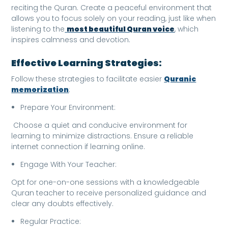
reciting the Quran. Create a peaceful environment that
allows you to focus solely on your reading, just like when
listening to the
most beautiful Quran voice
, which
inspires calmness and devotion.
Effective Learning Strategies:
Follow these strategies to facilitate easier
Quranic
memorization
:
Prepare Your Environment:
Choose a quiet and conducive environment for
learning to minimize distractions. Ensure a reliable
internet connection if learning online.
Engage With Your Teacher:
Opt for one-on-one sessions with a knowledgeable
Quran teacher to receive personalized guidance and
clear any doubts effectively.
Regular Practice: