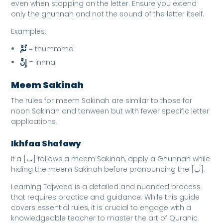
even when stopping on the letter. Ensure you extend
only the ghunnah and not the sound of the letter itself.
Examples:
ثُمَّ
= thummma
إِنَّ
= innna
Meem Sakinah
The rules for meem Sakinah are similar to those for
noon Sakinah and tanween but with fewer specific letter
applications.
Ikhfaa Shafawy
If a [ب] follows a meem Sakinah, apply a Ghunnah while
hiding the meem Sakinah before pronouncing the [ب].
Learning Tajweed is a detailed and nuanced process
that requires practice and guidance. While this guide
covers essential rules, it is crucial to engage with a
knowledgeable teacher to master the art of Quranic