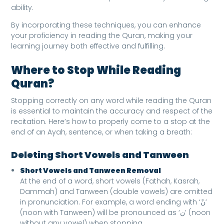
ability.
By incorporating these techniques, you can enhance
your proficiency in reading the Quran, making your
learning journey both effective and fulfilling.
Where to Stop While Reading
Quran
?
Stopping correctly on any word while reading the Quran
is essential to maintain the accuracy and respect of the
recitation. Here’s how to properly come to a stop at the
end of an Ayah, sentence, or when taking a breath:
Deleting Short Vowels and Tanween
Short Vowels and Tanween Removal
At the end of a word, short vowels (Fathah, Kasrah,
Dammah) and Tanween (double vowels) are omitted
in pronunciation. For example, a word ending with ‘نً’
(noon with Tanween) will be pronounced as ‘ن’ (noon
without any vowel) when stopping.