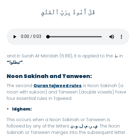
قُلْ أَعُوذُ بِرَبِّ ٱلْفَلَقِ
and in Surah Al-Ma’idah (5:89), it is applied to the ط in
“تبطلوا”
.
Noon Sakinah and Tanween:
The second
Quran tajweed rules
is Noon Sakinah (a
noon with sukoon) and Tanween (double vowels) have
four essential rules in Tajweed:
Idgham:
This occurs when a Noon Sakinah or Tanween is
followed by any of the letters
ي، ر، م، ل، و، ن
. The Noon
Sakinah or Tanween merges into the subsequent letter.