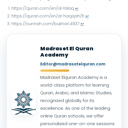
https://quran.com/en/al-falaq
↩︎
https://quran.com/en/al-haqqah/6
↩︎
https://sunnah.com/bukhari:4937
↩︎
Madraset El Quran
Academy
Editor@madrasatelquran.com
Madraset Elquran Academy is a
world-class platform for learning
Quran, Arabic, and Islamic Studies,
recognized globally for its
excellence. As one of the leading
online Quran schools, we offer
personalized one-on-one sessions