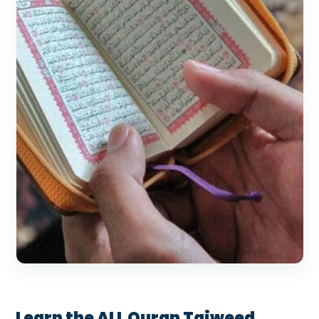
Learn the ALL Quran Tajweed