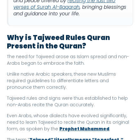
and peace offered by
reciting the last two
verses of Surah Al-Baqarah
, bringing blessings
and guidance into your life.
Why is Tajweed Rules Quran
Present in the Quran?
The need for Tajweed arose as Islam spread and non-
Arabs began to embrace the faith.
Unlike native Arabic speakers, these new Muslims
required guidelines to differentiate letters and
pronounce them correctly.
Tajweed rules and signs were thus established to help
non-Arabs recite the Quran accurately.
Even Arabs, whose dialects have evolved significantly,
need to learn Tajweed to recite the Quran in its original
form, as spoken by the
Prophet Muhammed
.
The term “
Tajweed” literally means “to perfect,”