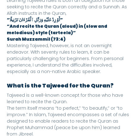
Learning Tajweed rules is both an obligation for those
seeking to recite the Quran correctly and a Sunnah. As
Allah instructs in the Quran,
“أَوْ زِدْ عَلَيْهِ وَرَتِّلِ ٱلْقُرْءَانَ تَرْتِيلًا”
“And recite the Quran (aloud) in (slow and
melodious) style (tarteela)”
Surah Muzzammil (73:4)
Mastering Tajweed, however, is not an overnight
endeavor. With seventy rules to learn, it can be
particularly challenging for beginners. From personal
experience, I understand the difficulties involved,
especially as a non-native Arabic speaker.
What is the Tajweed for the Quran?
Tajweed is a well-known concept for those who have
learned to recite the Quran.
The term itself means “to perfect,” “to beautify,” or “to
improve.” In Islam, Tajweed encompasses a set of rules
designed to enable readers to recite the Quran as
Prophet Muhammad (peace be upon him) learned
from Jibreel.