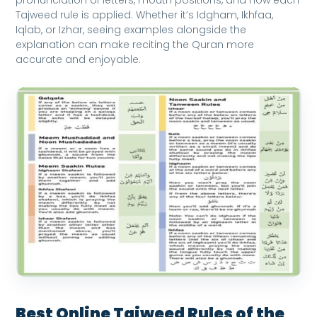
Tajweed rule is applied. Whether it’s Idgham, Ikhfaa,
Iqlab, or Izhar, seeing examples alongside the
explanation can make reciting the Quran more
accurate and enjoyable.
Best Online Tajweed Rules of the