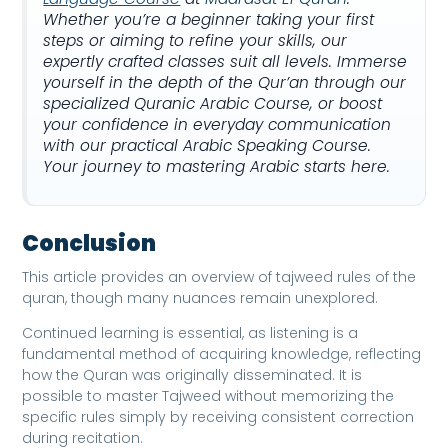
Whether you’re a beginner taking your first
steps or aiming to refine your skills, our
expertly crafted classes suit all levels. Immerse
yourself in the depth of the Qur’an through our
specialized Quranic Arabic Course, or boost
your confidence in everyday communication
with our practical Arabic Speaking Course.
Your journey to mastering Arabic starts here.
Conclusion
This article provides an overview of tajweed rules of the
quran, though many nuances remain unexplored.
Continued learning is essential, as listening is a
fundamental method of acquiring knowledge, reflecting
how the Quran was originally disseminated. It is
possible to master Tajweed without memorizing the
specific rules simply by receiving consistent correction
during recitation.