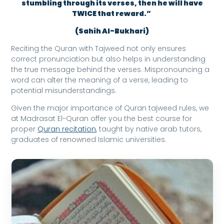
stumbling through its verses, then he will have
TWICE that reward.”
(Sahih Al-Bukhari)
Reciting the Quran with Tajweed not only ensures
correct pronunciation but also helps in understanding
the true message behind the verses. Mispronouncing a
word can alter the meaning of a verse, leading to
potential misunderstandings.
Given the major importance of Quran tajweed rules, we
at Madrasat El-Quran offer you the best course for
proper
Quran recitation
, taught by native arab tutors,
graduates of renowned Islamic universities.