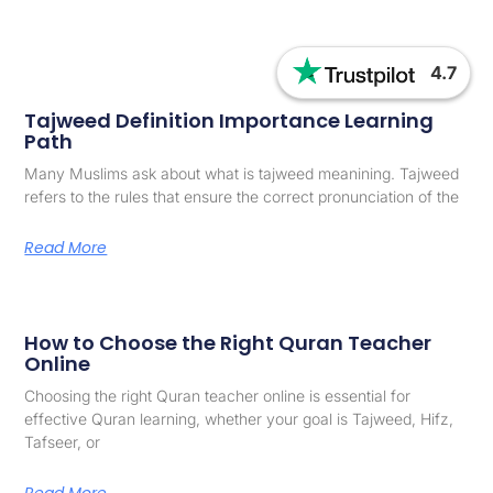
4.7
Tajweed Definition Importance Learning
Path
Many Muslims ask about what is tajweed meanining. Tajweed
refers to the rules that ensure the correct pronunciation of the
Read More
How to Choose the Right Quran Teacher
Online
Choosing the right Quran teacher online is essential for
effective Quran learning, whether your goal is Tajweed, Hifz,
Tafseer, or