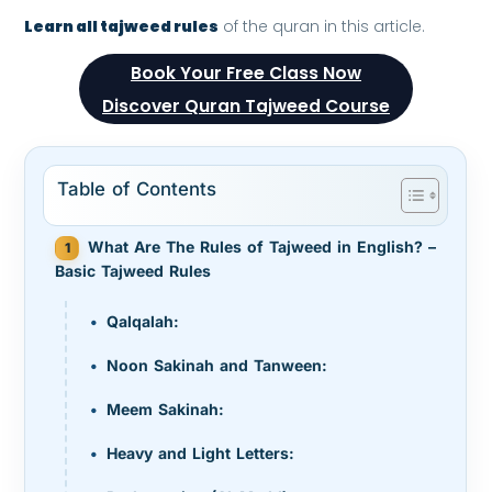
Learn all tajweed rules
of the quran in this article.
Book Your Free Class Now
Discover Quran Tajweed Course
Table of Contents
What Are The Rules of Tajweed in English? –
Basic Tajweed Rules
Qalqalah:
Noon Sakinah and Tanween:
Meem Sakinah:
Heavy and Light Letters: