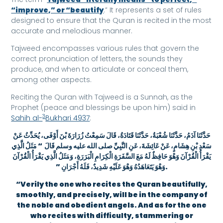
“improve,” or “beautify
.” It represents a set of rules
designed to ensure that the Quran is recited in the most
accurate and melodious manner.
Tajweed encompasses various rules that govern the
correct pronunciation of letters, the sounds they
produce, and when to articulate or conceal them,
among other aspects.
Reciting the Quran with Tajweed is a Sunnah, as the
Prophet (peace and blessings be upon him) said in
3
Sahih al-
Bukhari 4937
:
حَدَّثَنَا آدَمُ، حَدَّثَنَا شُعْبَةُ، حَدَّثَنَا قَتَادَةُ، قَالَ سَمِعْتُ زُرَارَةَ بْنَ أَوْفَى، يُحَدِّثُ عَنْ
سَعْدِ بْنِ هِشَامٍ، عَنْ عَائِشَةَ، عَنِ النَّبِيِّ صلى الله عليه وسلم قَالَ ‏ “‏ مَثَلُ الَّذِي
يَقْرَأُ الْقُرْآنَ وَهْوَ حَافِظٌ لَهُ مَعَ السَّفَرَةِ الْكِرَامِ الْبَرَرَةِ، وَمَثَلُ الَّذِي يَقْرَأُ الْقُرْآنَ
وَهْوَ يَتَعَاهَدُهُ وَهْوَ عَلَيْهِ شَدِيدٌ، فَلَهُ أَجْرَانِ ‏”‏‏.
“Verily the one who recites the Quran beautifully,
smoothly, and precisely, will be in the company of
the noble and obedient angels. And as for the one
who recites with difficulty, stammering or