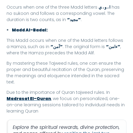
Occurs when one of the three Madd letters
ا ، و ، ي
has
no sukoon and follows a corresponding vowel. The
duration is two counts, as in
“مجيد”
.
Madd Al-Badal:
This Madd occurs when one of the Madd letters follows
a Hamza, such as in
“آمن”
. The original form is
“ءامن”
,
where the Hamza precedes the Madd Alif.
By mastering these Tajweed rules, one can ensure the
proper and beautiful recitation of the Quran, preserving
the meanings and eloquence intended in the sacred
text.
Due to the importance of Quran tajweed rules. In
Madrasat El-Quran
, we focus on personalized, one-
on-one learning sessions tailored to individual needs in
learning Quran
Explore the spiritual rewards, divine protection,