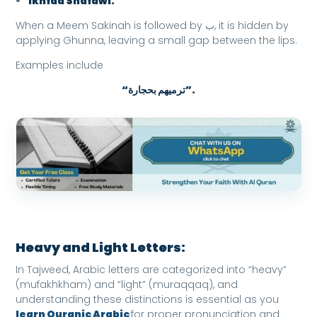
Ikhfaa Shafawi:
When a Meem Sakinah is followed by ب, it is hidden by
applying Ghunna, leaving a small gap between the lips.
Examples include
“ترميهم بحجارة”.
Heavy and Light Letters:
In Tajweed, Arabic letters are categorized into “heavy”
(mufakhkham) and “light” (muraqqaq), and
understanding these distinctions is essential as you
learn Quranic Arabic
for proper pronunciation and