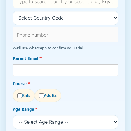
We’ll use WhatsApp to confirm your trial.
Parent Email
*
Course
*
Kids
Adults
Age Range
*