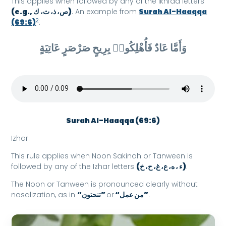
This applies when followed by any of the Ikhfaa letters
(e.g., ص، ذ، ث، ك)
. An example from
Surah Al-Haaqqa
2
(69:6)
:
وَأَمَّا عَادٌ فَأُهْلِكُوا۟ بِرِيحٍ صَرْصَرٍ عَاتِيَةٍ
Surah Al-Haaqqa (69:6)
Izhar:
This rule applies when Noon Sakinah or Tanween is
followed by any of the Izhar letters
(ء ، ه، ع، غ، ح، خ)
.
The Noon or Tanween is pronounced clearly without
nasalization, as in
“تنحتون”
or
“من عمل”
.