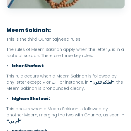
Meem Sakinah:
This is the third Quran tajweed rules.
The rules of Meem Sakinah apply when the letter م is in a
state of sukoon. There are three key rules:
Izhar Shafawi:
This rule occurs when a Meem Sakinah is followed by
any letter except م or ب. For instance, in
“لعلكم تتقون”
, the
Meem Sakinah is pronounced clearly.
Idgham Shafawi:
This occurs when a Meem Sakinah is followed by
another Meem, merging the two with Ghunna, as seen in
“أم من”
.