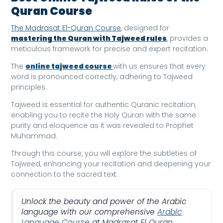
Quran Course
The Madrasat El-Quran Course
, designed for
mastering the Quran with Tajweed rules
, provides a
meticulous framework for precise and expert recitation.
The
online tajweed course
with us ensures that every
word is pronounced correctly, adhering to Tajweed
principles.
Tajweed is essential for authentic Quranic recitation,
enabling you to recite the Holy Quran with the same
purity and eloquence as it was revealed to Prophet
Muhammad.
Through this course, you will explore the subtleties of
Tajweed, enhancing your recitation and deepening your
connection to the sacred text.
Unlock the beauty and power of the Arabic
language with our comprehensive
Arabic
Language Course
at
Madrasat El Quran
.