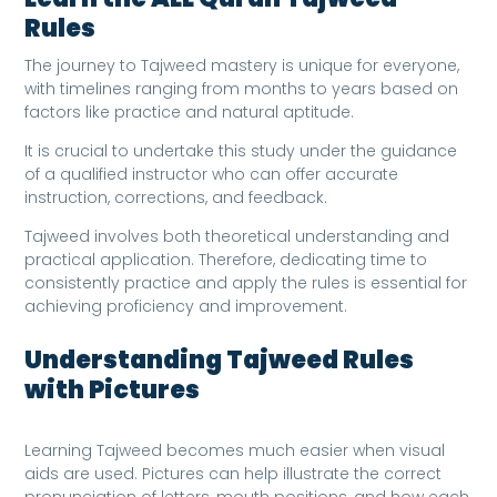
Rules
The journey to Tajweed mastery is unique for everyone,
with timelines ranging from months to years based on
factors like practice and natural aptitude.
It is crucial to undertake this study under the guidance
of a qualified instructor who can offer accurate
instruction, corrections, and feedback.
Tajweed involves both theoretical understanding and
practical application. Therefore, dedicating time to
consistently practice and apply the rules is essential for
achieving proficiency and improvement.
Understanding Tajweed Rules
with Pictures
Learning Tajweed becomes much easier when visual
aids are used. Pictures can help illustrate the correct
pronunciation of letters, mouth positions, and how each