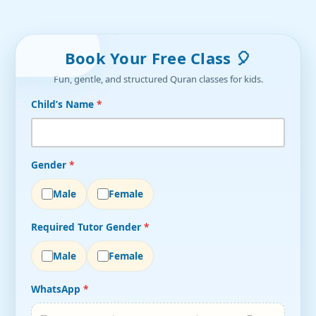
Book Your Free Class 🎈
Fun, gentle, and structured Quran classes for kids.
Child’s Name
*
Gender
*
Male
Female
Required Tutor Gender
*
Male
Female
WhatsApp
*