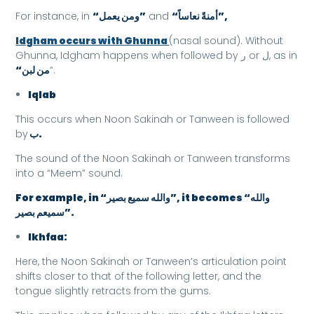
For instance, in
“ومن يعمل”
and
“أمنةً نعاساً”,
Idgham occurs with Ghunna
(nasal sound). Without
Ghunna, Idgham happens when followed by ر or ل, as in
“من لبن
“.
Iqlab
This occurs when Noon Sakinah or Tanween is followed
by
ب.
The sound of the Noon Sakinah or Tanween transforms
into a “Meem” sound.
For example, in “والله سميع بصير”, it becomes “والله
سميعم بصير”.
Ikhfaa:
Here, the Noon Sakinah or Tanween’s articulation point
shifts closer to that of the following letter, and the
tongue slightly retracts from the gums.