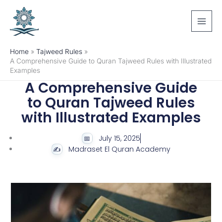
Skip
to
content
Home
Tajweed Rules
A Comprehensive Guide to Quran Tajweed Rules with Illustrated
Examples
A Comprehensive Guide
to Quran Tajweed Rules
with Illustrated Examples
July 15, 2025
Madraset El Quran Academy