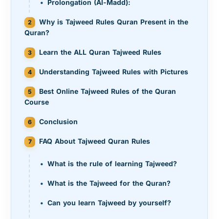
Prolongation (Al-Madd):
Why is Tajweed Rules Quran Present in the
Quran?
Learn the ALL Quran Tajweed Rules
Understanding Tajweed Rules with Pictures
Best Online Tajweed Rules of the Quran
Course
Conclusion
FAQ About Tajweed Quran Rules
What is the rule of learning Tajweed?
What is the Tajweed for the Quran?
Can you learn Tajweed by yourself?