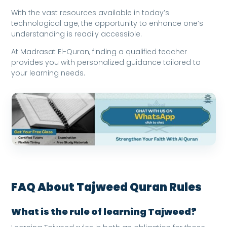
With the vast resources available in today’s
technological age, the opportunity to enhance one’s
understanding is readily accessible.
At Madrasat El-Quran, finding a qualified teacher
provides you with personalized guidance tailored to
your learning needs.
FAQ About Tajweed Quran Rules
What is the rule of learning Tajweed?