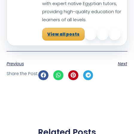
with expert native Egyptian tutors,
providing high-quality education for
learners of all levels.
View all posts
Previous
Next
Share the Post:
Related Posts