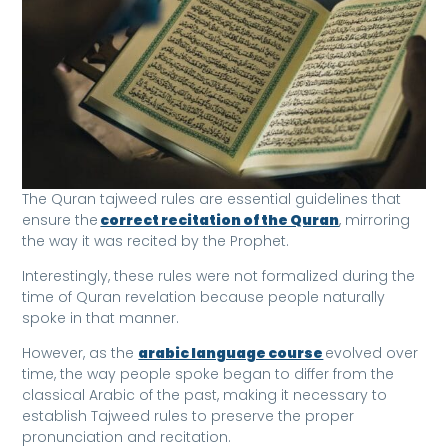
The Quran tajweed rules are essential guidelines that
ensure the
correct recitation of the Quran
, mirroring
the way it was recited by the Prophet.
Interestingly, these rules were not formalized during the
time of Quran revelation because people naturally
spoke in that manner.
However, as the
arabic language course
evolved over
time, the way people spoke began to differ from the
classical Arabic of the past, making it necessary to
establish Tajweed rules to preserve the proper
pronunciation and recitation.