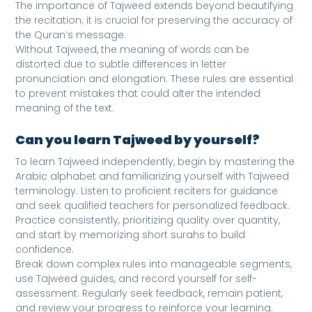
The importance of Tajweed extends beyond beautifying
the recitation; it is crucial for preserving the accuracy of
the Quran’s message.
Without Tajweed, the meaning of words can be
distorted due to subtle differences in letter
pronunciation and elongation. These rules are essential
to prevent mistakes that could alter the intended
meaning of the text.
Can you learn Tajweed by yourself?
To learn Tajweed independently, begin by mastering the
Arabic alphabet and familiarizing yourself with Tajweed
terminology. Listen to proficient reciters for guidance
and seek qualified teachers for personalized feedback.
Practice consistently, prioritizing quality over quantity,
and start by memorizing short surahs to build
confidence.
Break down complex rules into manageable segments,
use Tajweed guides, and record yourself for self-
assessment. Regularly seek feedback, remain patient,
and review your progress to reinforce your learning.