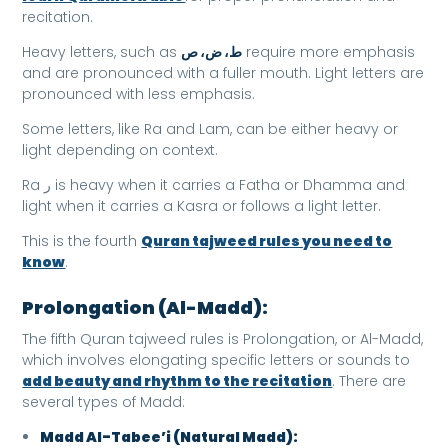
recitation.
Heavy letters, such as
ط، ض، ص
require more emphasis
and are pronounced with a fuller mouth. Light letters are
pronounced with less emphasis.
Some letters, like Ra and Lam, can be either heavy or
light depending on context.
Ra ر is heavy when it carries a Fatha or Dhamma and
light when it carries a Kasra or follows a light letter.
This is the fourth
Quran tajweed rules you need to
know
.
Prolongation (Al-Madd):
The fifth Quran tajweed rules is Prolongation, or Al-Madd,
which involves elongating specific letters or sounds to
add beauty and rhythm to the recitation
. There are
several types of Madd:
Madd Al-Tabee’i (Natural Madd):