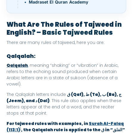
Madraset El Quran Academy
What Are The Rules of Tajweed in
English
? – Basic Tajweed Rules
There are many rules of tajweed, here you are:
Qalqalah:
Qalqalah
, meaning “shaking” or “vibration” in Arabic,
refers to the echoing sound produced when certain
Arabic letters are in a state of sukoon (absence of a
vowel).
The Qalqalah letters include
ق (Qaf), ط (Ta), ب (Ba), ج
(Jeem), and د (Dal)
. This rule also applies when these
letters appear at the end of a word, and the reciter
stops at that point.
For tajweed rules with examples, in
Surah Al-Falaq
1
(113:1)
, the Qalqalah rule is applied to the ق in “الفلق”