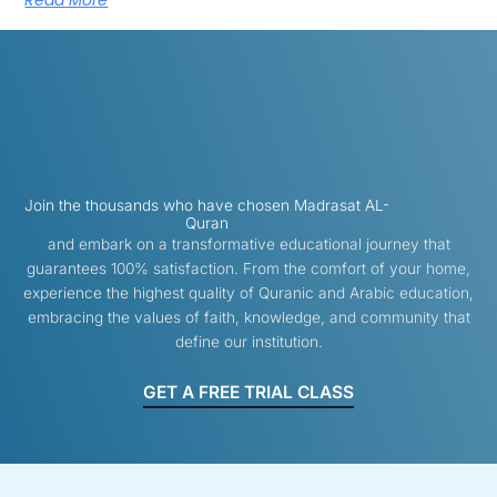
Read More
Join the thousands who have chosen Madrasat AL-
Quran
and embark on a transformative educational journey that
guarantees 100% satisfaction. From the comfort of your home,
experience the highest quality of Quranic and Arabic education,
embracing the values of faith, knowledge, and community that
define our institution.
GET A FREE TRIAL CLASS