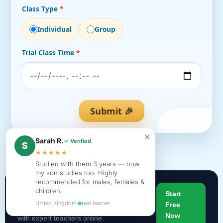
Class Type
*
Individual
Group
Trial Class Time
*
Submit 🎉
×
Sarah R.
✓ Verified
S
★★★★★
Studied with them 3 years — now
my son studies too. Highly
recommended for males, females &
children.
Begin Your Quran Journey
Start
United Kingdom
·
real learner
Free
Join thousands of students learning Quran
Now
with expert teachers online.