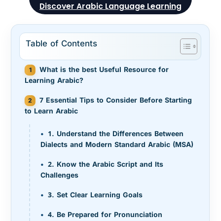
Discover Arabic Language Learning
Table of Contents
What is the best Useful Resource for
Learning Arabic?
7 Essential Tips to Consider Before Starting
to Learn Arabic
1. Understand the Differences Between
Dialects and Modern Standard Arabic (MSA)
2. Know the Arabic Script and Its
Challenges
3. Set Clear Learning Goals
4. Be Prepared for Pronunciation