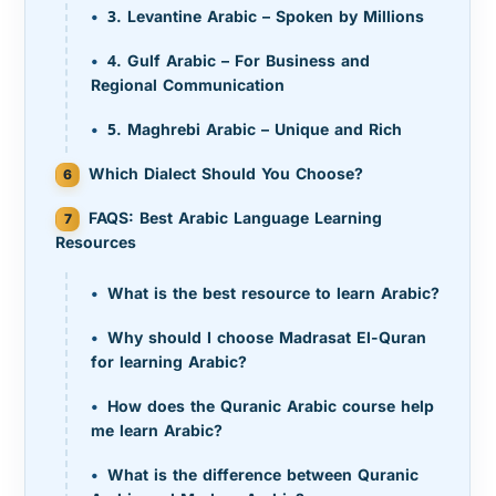
3. Levantine Arabic – Spoken by Millions
4. Gulf Arabic – For Business and
Regional Communication
5. Maghrebi Arabic – Unique and Rich
Which Dialect Should You Choose?
FAQS: Best Arabic Language Learning
Resources
What is the best resource to learn Arabic?
Why should I choose Madrasat El-Quran
for learning Arabic?
How does the Quranic Arabic course help
me learn Arabic?
What is the difference between Quranic