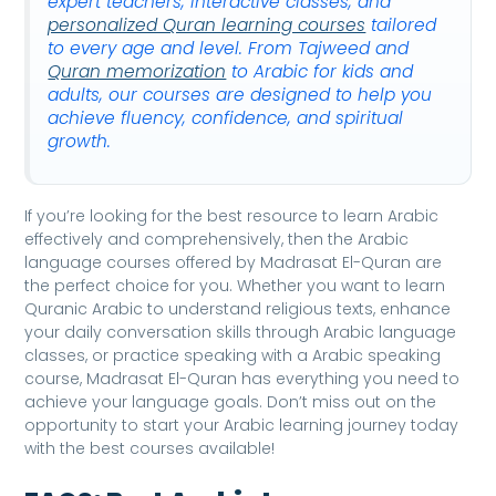
expert teachers, interactive classes, and
personalized Quran learning courses
tailored
to every age and level. From Tajweed and
Quran memorization
to Arabic for kids and
adults, our courses are designed to help you
achieve fluency, confidence, and spiritual
growth.
If you’re looking for the best resource to learn Arabic
effectively and comprehensively, then the Arabic
language courses offered by Madrasat El-Quran are
the perfect choice for you. Whether you want to learn
Quranic Arabic to understand religious texts, enhance
your daily conversation skills through Arabic language
classes, or practice speaking with a Arabic speaking
course, Madrasat El-Quran has everything you need to
achieve your language goals. Don’t miss out on the
opportunity to start your Arabic learning journey today
with the best courses available!