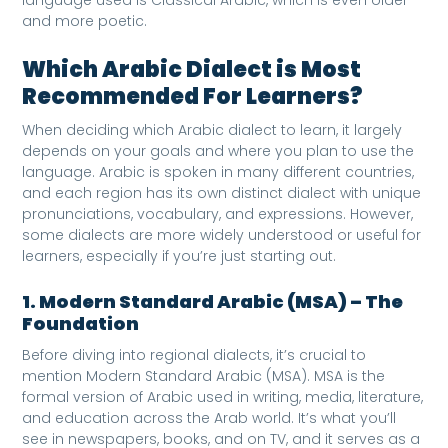
and more poetic.
Which Arabic Dialect is Most
Recommended For Learners?
When deciding which Arabic dialect to learn, it largely
depends on your goals and where you plan to use the
language. Arabic is spoken in many different countries,
and each region has its own distinct dialect with unique
pronunciations, vocabulary, and expressions. However,
some dialects are more widely understood or useful for
learners, especially if you’re just starting out.
1. Modern Standard Arabic (MSA) – The
Foundation
Before diving into regional dialects, it’s crucial to
mention Modern Standard Arabic (MSA). MSA is the
formal version of Arabic used in writing, media, literature,
and education across the Arab world. It’s what you’ll
see in newspapers, books, and on TV, and it serves as a