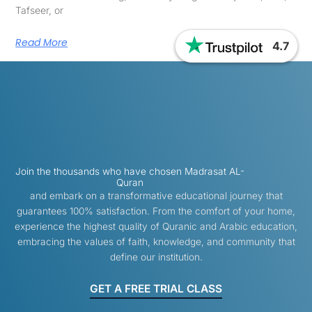
Tafseer, or
Read More
4.7
Join the thousands who have chosen Madrasat AL-
Quran
and embark on a transformative educational journey that
guarantees 100% satisfaction. From the comfort of your home,
experience the highest quality of Quranic and Arabic education,
embracing the values of faith, knowledge, and community that
define our institution.
GET A FREE TRIAL CLASS