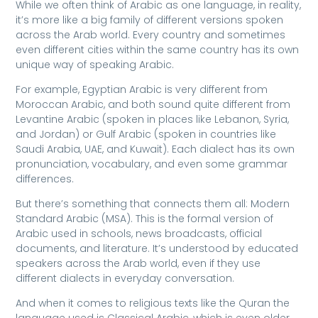
While we often think of Arabic as one language, in reality,
it’s more like a big family of different versions spoken
across the Arab world. Every country and sometimes
even different cities within the same country has its own
unique way of speaking Arabic.
For example, Egyptian Arabic is very different from
Moroccan Arabic, and both sound quite different from
Levantine Arabic (spoken in places like Lebanon, Syria,
and Jordan) or Gulf Arabic (spoken in countries like
Saudi Arabia, UAE, and Kuwait). Each dialect has its own
pronunciation, vocabulary, and even some grammar
differences.
But there’s something that connects them all: Modern
Standard Arabic (MSA). This is the formal version of
Arabic used in schools, news broadcasts, official
documents, and literature. It’s understood by educated
speakers across the Arab world, even if they use
different dialects in everyday conversation.
And when it comes to religious texts like the Quran the
language used is Classical Arabic, which is even older