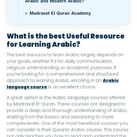
Arabic and Modern Arabic?
Madraset El Quran Academy
What is the best Useful Resource
for Learning Arabic?
The best resource to learn Arabic largely depends on
your goals, whether it’s for daily communication,
religious understanding, or academic purposes. If
you’re looking for a comprehensive and structured
approach to learning Arabic, enrolling in an
Arabic
language course
is an excellent choice.
A great option is the Arabic language courses offered
by Madrasat El-Quran. These courses are designed to
provide a deep and thorough understanding of Arabic,
starting from the basics and advancing to more
complex levels. One of the most beneficial courses you
can consider is their Quranic Arabic course. This course
not only teaches you how to read and understand the