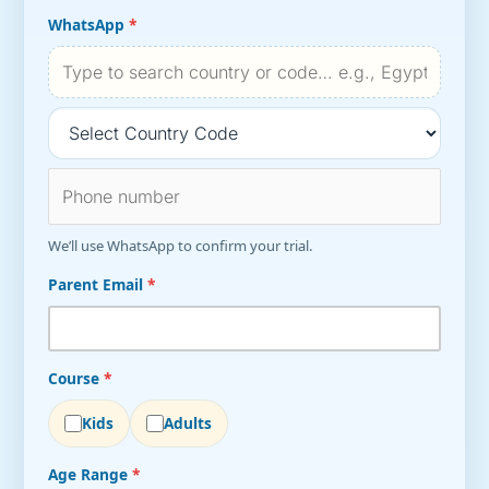
WhatsApp
*
We’ll use WhatsApp to confirm your trial.
Parent Email
*
Course
*
Kids
Adults
Age Range
*