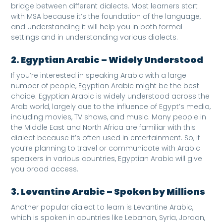
bridge between different dialects. Most learners start
with MSA because it’s the foundation of the language,
and understanding it will help you in both formal
settings and in understanding various dialects.
2. Egyptian Arabic – Widely Understood
If you’re interested in speaking Arabic with a large
number of people, Egyptian Arabic might be the best
choice. Egyptian Arabic is widely understood across the
Arab world, largely due to the influence of Egypt’s media,
including movies, TV shows, and music. Many people in
the Middle East and North Africa are familiar with this
dialect because it’s often used in entertainment. So, if
you’re planning to travel or communicate with Arabic
speakers in various countries, Egyptian Arabic will give
you broad access.
3. Levantine Arabic – Spoken by Millions
Another popular dialect to learn is Levantine Arabic,
which is spoken in countries like Lebanon, Syria, Jordan,