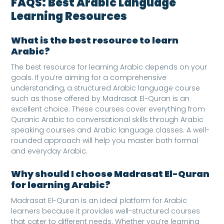
FAQS
: Best Arabic Language
Learning Resources
What is the best resource to learn
Arabic?
The best resource for learning Arabic depends on your
goals. If you’re aiming for a comprehensive
understanding, a structured Arabic language course
such as those offered by Madrasat El-Quran is an
excellent choice. These courses cover everything from
Quranic Arabic to conversational skills through Arabic
speaking courses and Arabic language classes. A well-
rounded approach will help you master both formal
and everyday Arabic.
Why should I choose Madrasat El-Quran
for learning Arabic?
Madrasat El-Quran is an ideal platform for Arabic
learners because it provides well-structured courses
that cater to different needs. Whether you’re learning