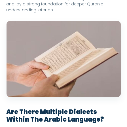
and lay a strong foundation for deeper Quranic
understanding later on.
Are There Multiple Dialects
Within The Arabic Language?