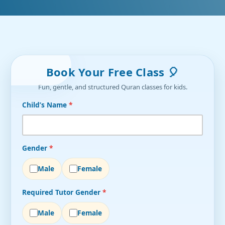
Book Your Free Class 🎈
Fun, gentle, and structured Quran classes for kids.
Child’s Name
*
Gender
*
Male
Female
Required Tutor Gender
*
Male
Female