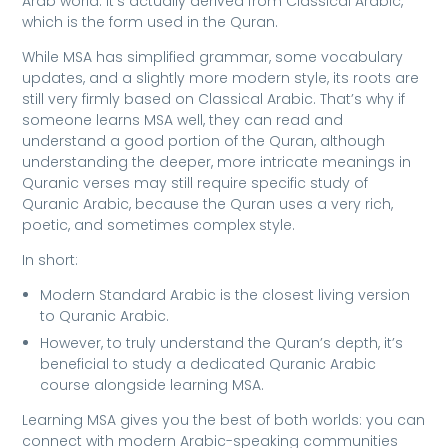
Arab world. It’s actually derived from Classical Arabic,
which is the form used in the Quran.
While MSA has simplified grammar, some vocabulary
updates, and a slightly more modern style, its roots are
still very firmly based on Classical Arabic. That’s why if
someone learns MSA well, they can read and
understand a good portion of the Quran, although
understanding the deeper, more intricate meanings in
Quranic verses may still require specific study of
Quranic Arabic, because the Quran uses a very rich,
poetic, and sometimes complex style.
In short:
Modern Standard Arabic is the closest living version
to Quranic Arabic.
However, to truly understand the Quran’s depth, it’s
beneficial to study a dedicated Quranic Arabic
course alongside learning MSA.
Learning MSA gives you the best of both worlds: you can
connect with modern Arabic-speaking communities