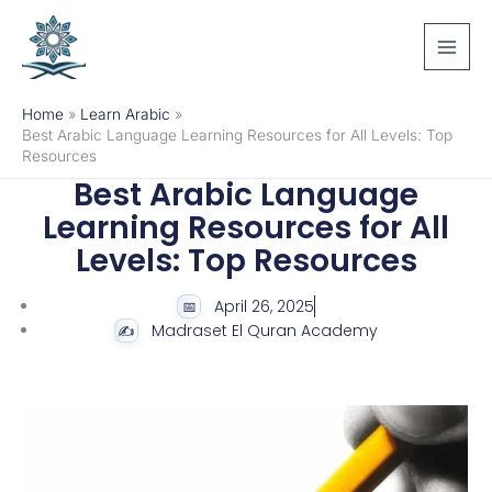
Skip
to
content
Home
Learn Arabic
Best Arabic Language Learning Resources for All Levels: Top
Resources
Best Arabic Language
Learning Resources for All
Levels: Top Resources
April 26, 2025
Madraset El Quran Academy