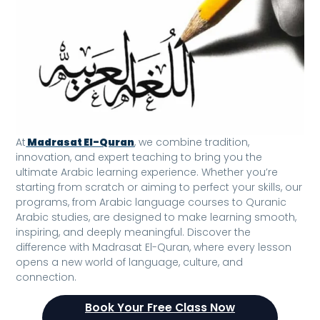
At
Madrasat El-Quran
, we combine tradition,
innovation, and expert teaching to bring you the
ultimate Arabic learning experience. Whether you’re
starting from scratch or aiming to perfect your skills, our
programs, from Arabic language courses to Quranic
Arabic studies, are designed to make learning smooth,
inspiring, and deeply meaningful. Discover the
difference with Madrasat El-Quran, where every lesson
opens a new world of language, culture, and
connection.
Book Your Free Class Now