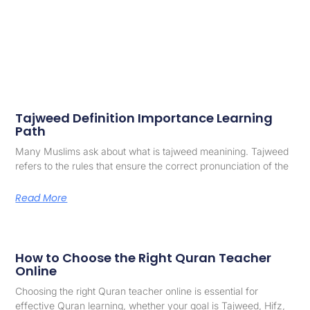
Tajweed Definition Importance Learning
Path
Many Muslims ask about what is tajweed meanining. Tajweed
refers to the rules that ensure the correct pronunciation of the
Read More
How to Choose the Right Quran Teacher
Online
Choosing the right Quran teacher online is essential for
effective Quran learning, whether your goal is Tajweed, Hifz,