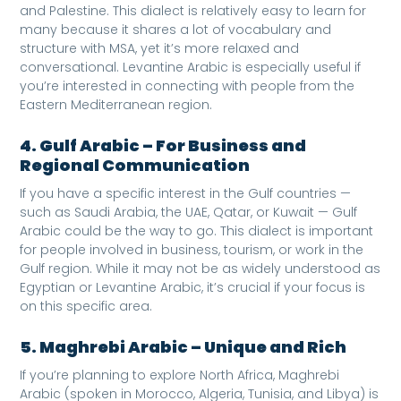
and Palestine. This dialect is relatively easy to learn for
many because it shares a lot of vocabulary and
structure with MSA, yet it’s more relaxed and
conversational. Levantine Arabic is especially useful if
you’re interested in connecting with people from the
Eastern Mediterranean region.
4. Gulf Arabic – For Business and
Regional Communication
If you have a specific interest in the Gulf countries —
such as Saudi Arabia, the UAE, Qatar, or Kuwait — Gulf
Arabic could be the way to go. This dialect is important
for people involved in business, tourism, or work in the
Gulf region. While it may not be as widely understood as
Egyptian or Levantine Arabic, it’s crucial if your focus is
on this specific area.
5. Maghrebi Arabic – Unique and Rich
If you’re planning to explore North Africa, Maghrebi
Arabic (spoken in Morocco, Algeria, Tunisia, and Libya) is