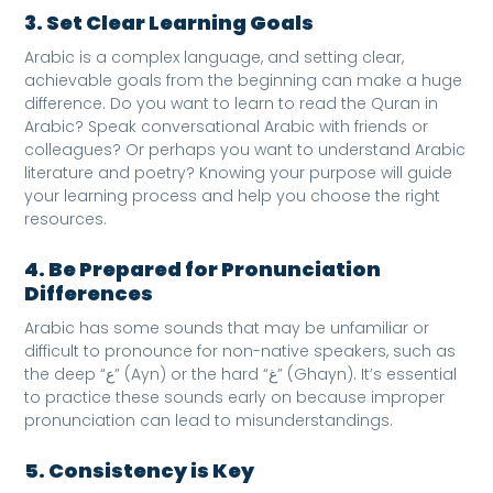
3. Set Clear Learning Goals
Arabic is a complex language, and setting clear,
achievable goals from the beginning can make a huge
difference. Do you want to learn to read the Quran in
Arabic? Speak conversational Arabic with friends or
colleagues? Or perhaps you want to understand Arabic
literature and poetry? Knowing your purpose will guide
your learning process and help you choose the right
resources.
4. Be Prepared for Pronunciation
Differences
Arabic has some sounds that may be unfamiliar or
difficult to pronounce for non-native speakers, such as
the deep “ع” (Ayn) or the hard “غ” (Ghayn). It’s essential
to practice these sounds early on because improper
pronunciation can lead to misunderstandings.
5. Consistency is Key