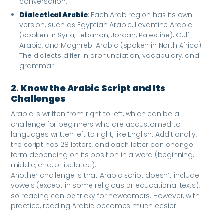
conversation.
Dialectical Arabic
: Each Arab region has its own
version, such as Egyptian Arabic, Levantine Arabic
(spoken in Syria, Lebanon, Jordan, Palestine), Gulf
Arabic, and Maghrebi Arabic (spoken in North Africa).
The dialects differ in pronunciation, vocabulary, and
grammar.
2. Know the Arabic Script and Its
Challenges
Arabic is written from right to left, which can be a
challenge for beginners who are accustomed to
languages written left to right, like English. Additionally,
the script has 28 letters, and each letter can change
form depending on its position in a word (beginning,
middle, end, or isolated).
Another challenge is that Arabic script doesn’t include
vowels (except in some religious or educational texts),
so reading can be tricky for newcomers. However, with
practice, reading Arabic becomes much easier.