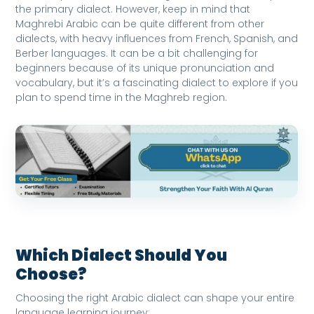
the primary dialect. However, keep in mind that
Maghrebi Arabic can be quite different from other
dialects, with heavy influences from French, Spanish, and
Berber languages. It can be a bit challenging for
beginners because of its unique pronunciation and
vocabulary, but it’s a fascinating dialect to explore if you
plan to spend time in the Maghreb region.
Which Dialect Should You
Choose?
Choosing the right Arabic dialect can shape your entire
language learning journey: