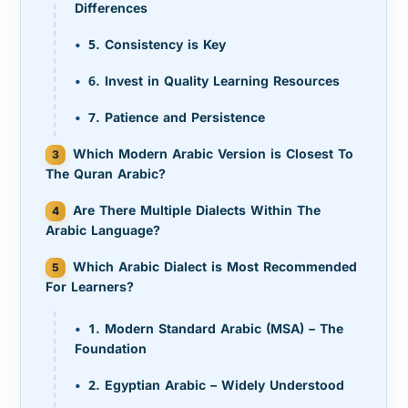
Differences
5. Consistency is Key
6. Invest in Quality Learning Resources
7. Patience and Persistence
Which Modern Arabic Version is Closest To
The Quran Arabic?
Are There Multiple Dialects Within The
Arabic Language?
Which Arabic Dialect is Most Recommended
For Learners?
1. Modern Standard Arabic (MSA) – The
Foundation
2. Egyptian Arabic – Widely Understood