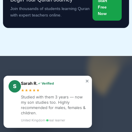
Start
Free
Join thousands of students learning Quran
Now
with expert teachers online.
×
Sarah R.
✓ Verified
S
★★★★★
Studied with them 3 years — now
my son studies too. Highly
recommended for males, females &
children.
United Kingdom
·
real learner