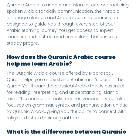
Quranic Arabic to understand Islamic texts or practicing
spoken Arabic for daily communication, their Arabic
language classes and Arabic speaking courses are
designed to guide you through every step of your
Arabic learning journey. You get access to expert
teachers and a structured curriculum that ensures
steady progre.
How does the Quranic Arabic course
help me learn Arabic?
The Quranic Arabic course offered by Madrasat El-
Quran helps you understand Arabic as it’s used in the
Quran. You’ll learn the classical Arabic that is essential
for reading, interpreting, and understanding Islamic
texts. This course not only teaches vocabulary but also
focuses on grammar, syntax, and pronunciation unique
to Quranic Arabic, giving you the ability to connect with
religious texts in their original form.
What is the difference between Quranic