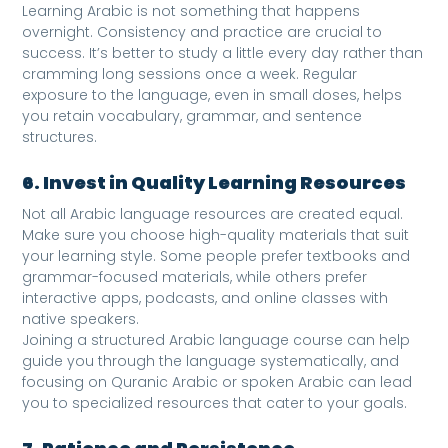
Learning Arabic is not something that happens
overnight. Consistency and practice are crucial to
success. It’s better to study a little every day rather than
cramming long sessions once a week. Regular
exposure to the language, even in small doses, helps
you retain vocabulary, grammar, and sentence
structures.
6. Invest in Quality Learning Resources
Not all Arabic language resources are created equal.
Make sure you choose high-quality materials that suit
your learning style. Some people prefer textbooks and
grammar-focused materials, while others prefer
interactive apps, podcasts, and online classes with
native speakers.
Joining a structured Arabic language course can help
guide you through the language systematically, and
focusing on Quranic Arabic or spoken Arabic can lead
you to specialized resources that cater to your goals.