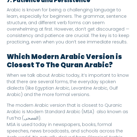
7. Patience and Persistence
Arabic is known for being a challenging language to
learn, especially for beginners. The grammar, sentence
structure, and different verb forms can seem
overwhelming at first. However, don’t get discouraged —
consistency and patience are crucial. The key is to keep
practicing, even when you don’t see immediate results.
Which Modern Arabic Version is
Closest To The Quran Arabic?
When we talk about Arabic today, it’s important to know
that there are several forms, the everyday spoken
dialects (like Egyptian Arabic, Levantine Arabic, Gulf
Arabic) and the more formal versions.
The modern Arabic version that is closest to Quranic
Arabic is Modern Standard Arabic (MSA) also known as
Fus’ha (الفصحى).
MSA is used today in newspapers, books, formal
speeches, news broadcasts, and schools across the