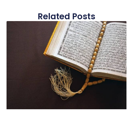
Related Posts