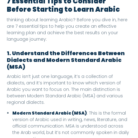
7 Essential Tips to Consider
Before Starting to Learn Arabic
thinking about learning Arabic? Before you dive in, here
are 7 essential tips to help you create an effective
learning plan and achieve the best results on your
language journey:
1. Understand the Differences Between
Dialects and Modern Standard Arabic
(MSA)
Arabic isn’t just one language, it’s a collection of
dialects, and it’s important to know which version of
Arabic you want to focus on. The main distinction is
between Modern Standard Arabic (MSA) and various
regional dialects.
Modern Standard Arabic (MSA)
: This is the formal
version of Arabic used in writing, news, literature, and
official communication. MSA is understood across
the Arab world, but it’s not commonly spoken in daily