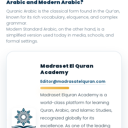
Arabic and Modern Arabic?
Quranic Arabic is the classical form found in the Qur’an,
known for its rich vocabulary, eloquence, and complex
grammar.
Modern Standard Arabic, on the other hand, is a
simplified version used today in media, schools, and
formal settings.
Madraset El Quran
Academy
Editor@madrasatelquran.com
Madraset Elquran Academy is a
world-class platform for learning
Quran, Arabic, and Islamic Studies,
recognized globally for its
excellence. As one of the leading