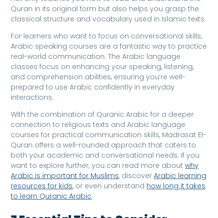
Quran in its original form but also helps you grasp the
classical structure and vocabulary used in Islamic texts.
For learners who want to focus on conversational skills,
Arabic speaking courses are a fantastic way to practice
real-world communication. The Arabic language
classes focus on enhancing your speaking, listening,
and comprehension abilities, ensuring you’re well-
prepared to use Arabic confidently in everyday
interactions.
With the combination of Quranic Arabic for a deeper
connection to religious texts and Arabic language
courses for practical communication skills, Madrasat El-
Quran offers a well-rounded approach that caters to
both your academic and conversational needs. If you
want to explore further, you can read more about
why
Arabic is important for Muslims
, discover
Arabic learning
resources for kids
, or even understand
how long it takes
to learn Quranic Arabic
.