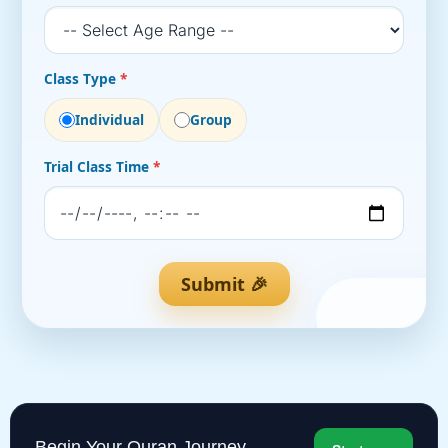
Class Type
*
Individual
Group
Trial Class Time
*
Submit 🎉
Begin Your Quran Journey