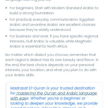
For beginners: Start with Modern Standard Arabic to
build a strong foundation.
For practical, everyday communication: Egyptian
Arabic and Levantine Arabic are excellent choices
because they’re widely understood.
For business and work: If you have specific regional
interests, Gulf Arabic is valuable, while Maghrebi
Arabic is essential for North Africa.
No matter which dialect you choose, remember that
each region’s dialect has its own beauty and flavor. In
the end, the best choice depends on your personal
interests, your location, and what you plan to do with
your Arabic skills.
Madrasat El-Quran is your trusted destination
for
mastering the Qur’an and Arabic language
with eas
e. Whether you’re a beginner or
looking to deepen your knowledge, we provide