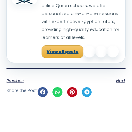
online Quran schools, we offer
personalized one-on-one sessions
with expert native Egyptian tutors,
providing high-quality education for
learners of all levels.
View all posts
Previous
Next
Share the Post: