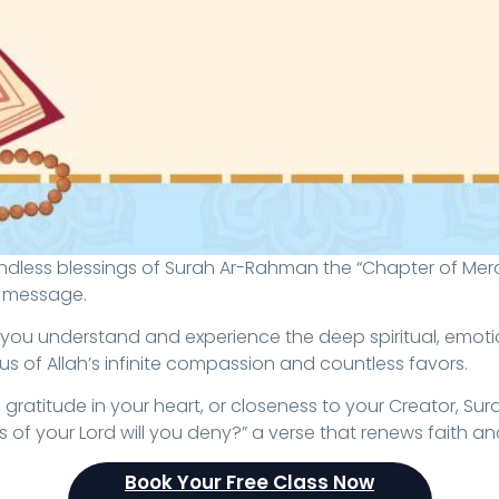
l message.
 you understand and experience the deep spiritual, emotio
s of Allah’s infinite compassion and countless favors.
ratitude in your heart, or closeness to your Creator, Sur
of your Lord will you deny?” a verse that renews faith and fi
Book Your Free Class Now