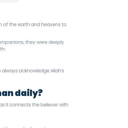
on of the earth and heavens to
th:
o always acknowledge Allah’s
man daily?
as it connects the believer with