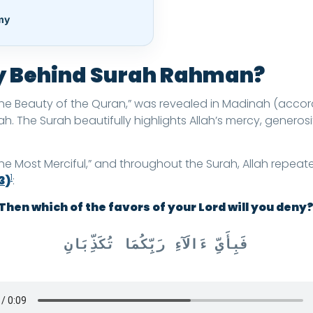
my
ry Behind Surah Rahman?
he Beauty of the Quran,” was revealed in Madinah (accord
h. The Surah beautifully highlights Allah’s mercy, generos
Most Merciful,” and throughout the Surah, Allah repeated
1
3)
:
Then which of the favors of your Lord will you deny
فَبِأَىِّ ءَالَآءِ رَبِّكُمَا تُكَذِّبَانِ