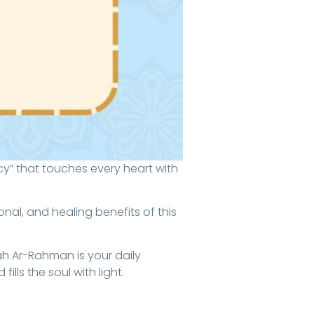
nal, and healing benefits of this
ah Ar-Rahman is your daily
lls the soul with light.