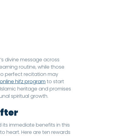
ah’s divine message across
learning routine, while those
o perfect recitation may
online hifz program
to start
 Islamic heritage and promises
nal spiritual growth.
fter
 its immediate benefits in this
to heart. Here are ten rewards