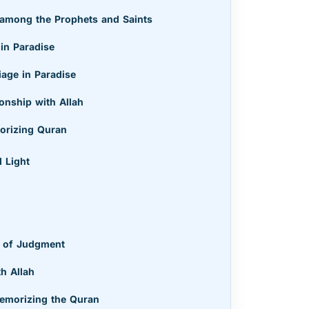
 among the Prophets and Saints
 in Paradise
iage in Paradise
onship with Allah
morizing Quran
 Light
y of Judgment
th Allah
Memorizing the Quran