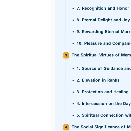
7. Recognition and Honor
8. Eternal Delight and Joy
9. Rewarding Eternal Marr
10. Pleasure and Compani
The Spiritual Virtues of Me
1. Source of Guidance and
2. Elevation in Ranks
3. Protection and Healing
4. Intercession on the Da
5. Spiritual Connection wi
The Social Significance of 