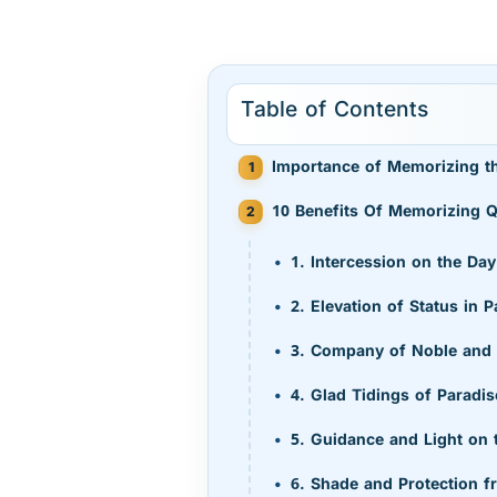
Table of Contents
Importance of Memorizing t
10 Benefits Of Memorizing Q
1. Intercession on the D
2. Elevation of Status in P
3. Company of Noble and
4. Glad Tidings of Paradi
5. Guidance and Light on
6. Shade and Protection f