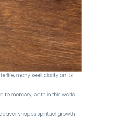
n to memory, both in this world
ndeavor shapes spiritual growth