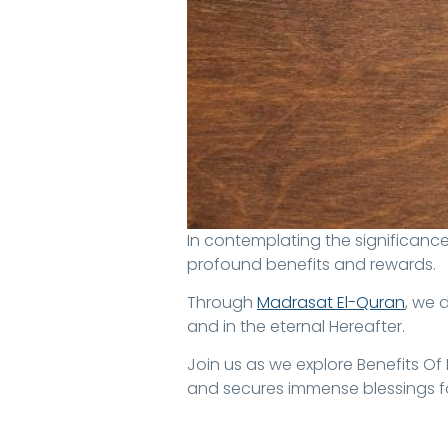
In contemplating the significance of memorizing the Qur’an, particularly in relation to the afterlife, many seek clarity on its
profound benefits and rewards.
Through
Madrasat El-Quran
, we 
and in the eternal Hereafter.
Join us as we explore Benefits O
and secures immense blessings fo