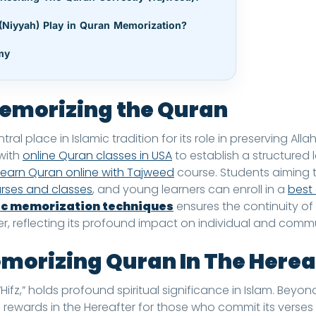
(Niyyah) Play in Quran Memorization?
my
emorizing the Quran
al place in Islamic tradition for its role in preserving All
 with
online Quran classes in USA
to establish a structured 
learn Quran online with Tajweed
course. Students aiming t
urses and classes
, and young learners can enroll in a
best 
c memorization techniques
ensures the continuity of
ter, reflecting its profound impact on individual and commu
emorizing Quran In The Herea
fz,” holds profound spiritual significance in Islam. Beyond
rewards in the Hereafter for those who commit its verses 