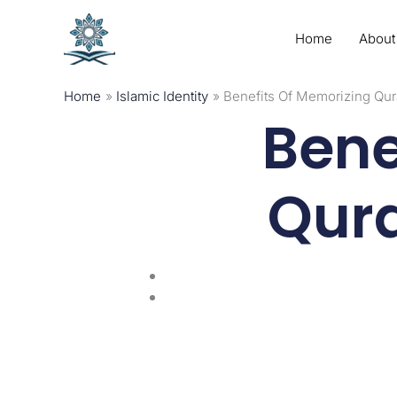
Skip
to
Home
About
content
Home
Islamic Identity
Benefits Of Memorizing Qur
Bene
Qura