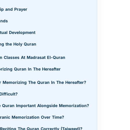
ip and Prayer
onds
ectual Development
ng the Holy Quran
n Classes At Madrasat El-Quran
izing Quran In The Hereafter
 Memorizing The Quran In The Hereafter?
ifficult?
 Quran Important Alongside Memorization?
ranic Memorization Over Time?
Reciting The Quran Correctly (Tajweed)?