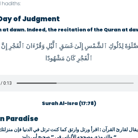
 hadiths:
e Day of Judgment
 at dawn. Indeed, the recitation of the Quran at da
ٱلْفَجْرِ كَانَ مَشْهُودًا
Surah Al-Isra (17:78)
in Paradise
ما كنت ترتل في الدنيا فإن منزلتك عند آخر آية كنت تقرؤها} رواه أبو داو
والترمذي وصححه الألباني في ” صحيح أبي داود “