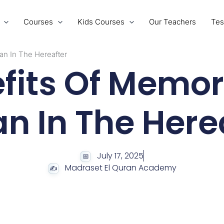
Courses
Kids Courses
Our Teachers
Tes
an In The Hereafter
fits Of Memor
n In The Here
July 17, 2025
Madraset El Quran Academy