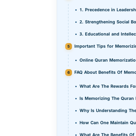
1. Precedence in Leadersh
2. Strengthening Social B
3. Educational and Intell
Important Tips for Memorizi
Online Quran Memorizatio
FAQ About Benefits Of Memor
What Are The Rewards For
Is Memorizing The Quran D
Why Is Understanding The
How Can One Maintain Qu
What Are The Benefits Of 