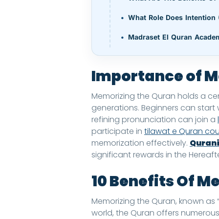
What Role Does Intention 
Madraset El Quran Acade
Importance of M
Memorizing the Quran holds a centr
generations. Beginners can start
refining pronunciation can join a
participate in
tilawat e Quran co
memorization effectively.
Qurani
significant rewards in the Hereaf
10 Benefits Of M
Memorizing the Quran, known as “Hi
world, the Quran offers numerous 