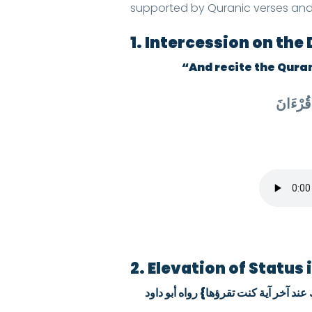
supported by Quranic verses and
1. Intercession on th
“And recite the Quran
2. Elevation of Status 
يقال لقارئ القرآن : اقرأ ورتل وارتق ك