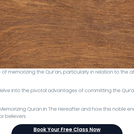
delve into the pivotal advantages of committing the Qur’a
f Memorizing Quran In The Hereafter and how this noble e
r believers.
Book Your Free Class Now