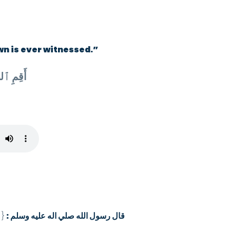
wn is ever witnessed.”
أَقِمِ ٱلصَّلَوٰةَ لِدُلُوكِ ٱلشَّمْسِ إِلَىٰ غَسَقِ ٱلَّيْلِ وَقُرْءَانَ ٱلْفَجْرِ إِنَّ قُرْءَانَ
د
{
قال رسول الله صلي اله عليه وسلم :