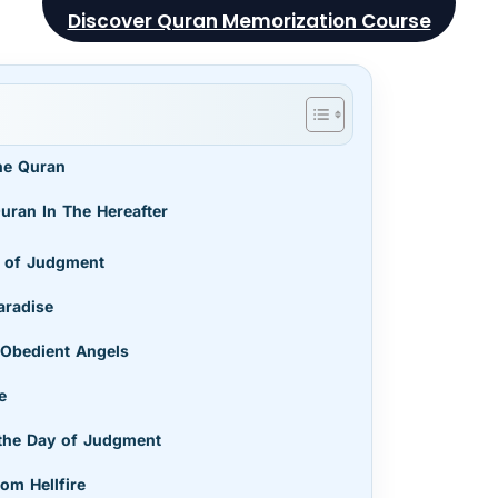
Discover Quran Memorization Course
he Quran
uran In The Hereafter
ay of Judgment
aradise
 Obedient Angels
se
 the Day of Judgment
rom Hellfire