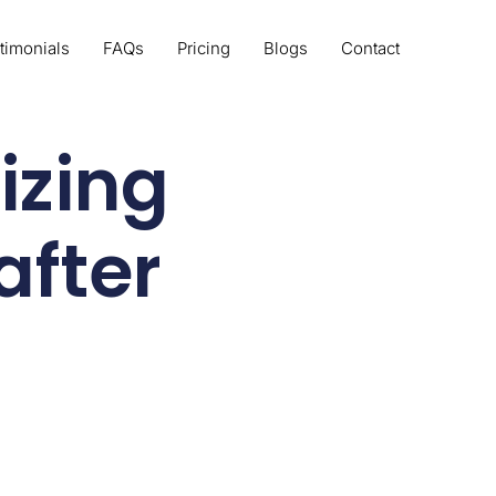
timonials
FAQs
Pricing
Blogs
Contact
izing
after