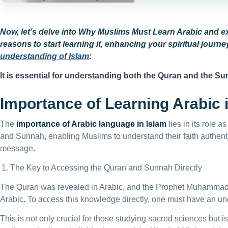
Now, let’s delve into Why Muslims Must Learn Arabic and e
reasons to start learning it, enhancing your spiritual journ
understanding of Islam
:
It is essential for understanding both the Quran and the S
Importance of Learning Arabic 
The
importance of Arabic language in Islam
lies in its role 
and Sunnah, enabling Muslims to understand their faith authenti
message.
The Key to Accessing the Quran and Sunnah Directly
The Quran was revealed in Arabic, and the Prophet Muhammad
Arabic. To access this knowledge directly, one must have an un
This is not only crucial for those studying sacred sciences but i