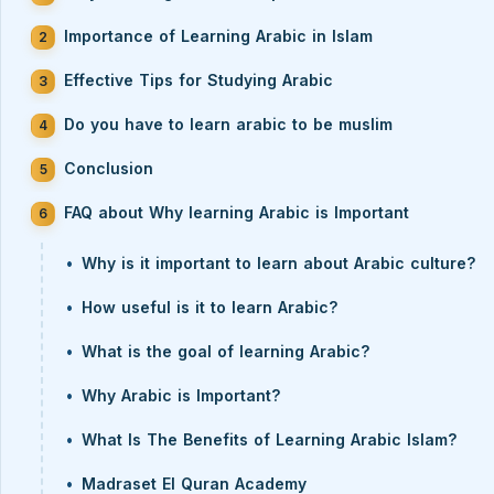
Importance of Learning Arabic in Islam
Effective Tips for Studying Arabic
Do you have to learn arabic to be muslim
Conclusion
FAQ about Why learning Arabic is Important
Why is it important to learn about Arabic culture?
How useful is it to learn Arabic?
What is the goal of learning Arabic?
Why Arabic is Important?
What Is The Benefits of Learning Arabic Islam?
Madraset El Quran Academy