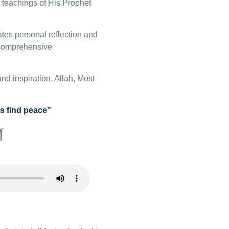
e teachings of His Prophet
tates personal reflection and
e comprehensive
and inspiration. Allah, Most
s find peace”