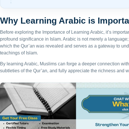
Why Learning Arabic is Importa
Before exploring the Importance of Learning Arabic, it’s importa
profound significance in Islam. Arabic is not merely a language; 
which the Qur’an was revealed and serves as a gateway to und
teachings of Islam.
By learning Arabic, Muslims can forge a deeper connection with t
subtleties of the Qur’an, and fully appreciate the richness and w