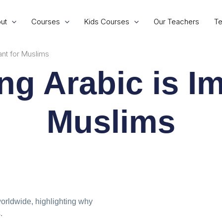
ut
Courses
Kids Courses
Our Teachers
Te
ant for Muslims
ng Arabic is Im
Muslims
worldwide, highlighting why
.