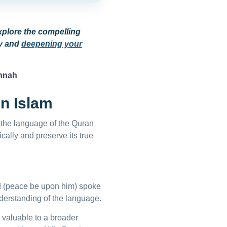
xplore the compelling
ey and
deepening your
unnah
in Islam
as the language of the Quran
cally and preserve its true
 (peace be upon him) spoke
derstanding of the language.
s valuable to a broader