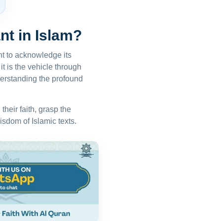
nt in Islam?
nt to acknowledge its
it is the vehicle through
erstanding the profound
heir faith, grasp the
isdom of Islamic texts.