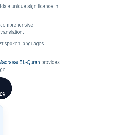
olds a unique significance in
 a comprehensive
translation.
most spoken languages
Madrasat EL-Quran
provides
age.
ing