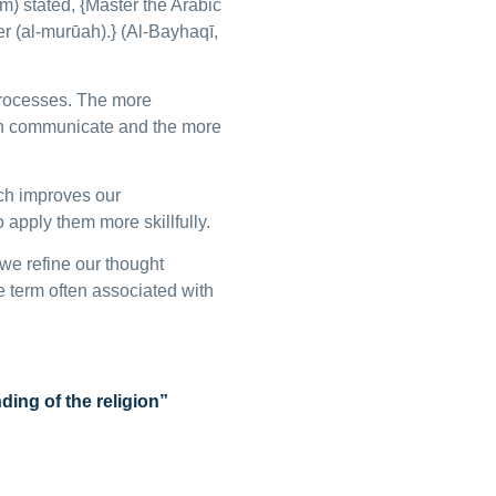
m) stated, {Master the Arabic
r (al-murūah).} (Al-Bayhaqī,
processes. The more
can communicate and the more
ch improves our
apply them more skillfully.
we refine our thought
he term often associated with
ing of the religion”