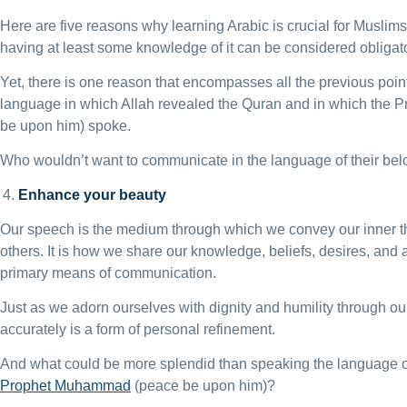
Here are five reasons why learning Arabic is crucial for Muslims. 
having at least some knowledge of it can be considered obligato
Yet, there is one reason that encompasses all the previous points
language in which Allah revealed the Quran and in which th
be upon him) spoke.
Who wouldn’t want to communicate in the language of their be
Enhance your beauty
Our speech is the medium through which we convey our inner t
others. It is how we share our knowledge, beliefs, desires, and 
primary means of communication.
Just as we adorn ourselves with dignity and humility through our
accurately is a form of personal refinement.
And what could be more splendid than speaking the language o
Prophet Muhammad
(peace be upon him)?