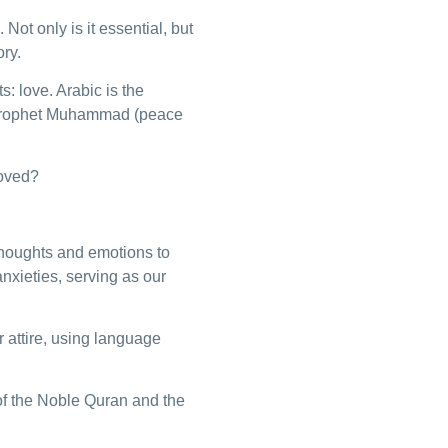
Not only is it essential, but
ry.
: love. Arabic is the
e Prophet Muhammad (peace
loved?
houghts and emotions to
anxieties, serving as our
 attire, using language
f the Noble Quran and the