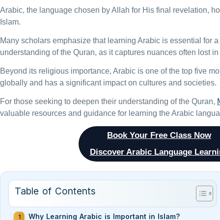
Arabic, the language chosen by Allah for His final revelation, h
Islam.
Many scholars emphasize that learning Arabic is essential for
understanding of the Quran, as it captures nuances often lost in 
Beyond its religious importance, Arabic is one of the top five 
globally and has a significant impact on cultures and societies.
For those seeking to deepen their understanding of the Quran,
valuable resources and guidance for learning the Arabic langu
Book Your Free Class Now
Discover Arabic Language Learn
Table of Contents
Why Learning Arabic is Important in Islam?