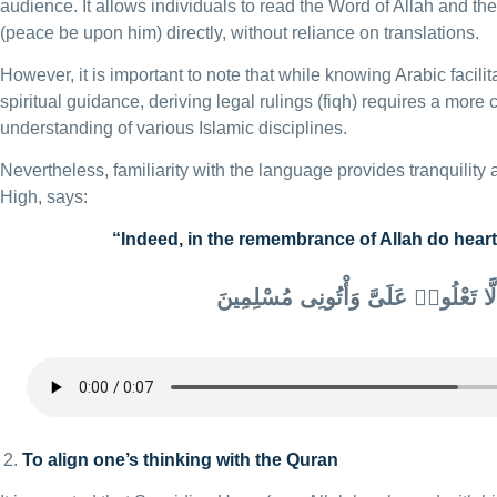
audience. It allows individuals to read the Word of Allah and th
(peace be upon him) directly, without reliance on translations.
However, it is important to note that while knowing Arabic facili
spiritual guidance, deriving legal rulings (fiqh) requires a mor
understanding of various Islamic disciplines.
Nevertheless, familiarity with the language provides tranquility 
High, says:
“Indeed, in the remembrance of Allah do heart
أَلَّا تَعْلُوا۟ عَلَىَّ وَأْتُونِى مُسْلِمِينَ
To align one’s thinking with the Quran