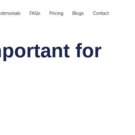
stimonials
FAQs
Pricing
Blogs
Contact
portant for