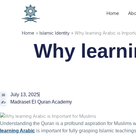
Skip
to
Home
Abo
content
Home
Islamic Identity
Why learning Arabic is Import
Why learni
July 13, 2025
Madraset El Quran Academy
Understanding the Quran is a profound aspiration for Muslims 
learning Arabic
is important for fully grasping Islamic teachings