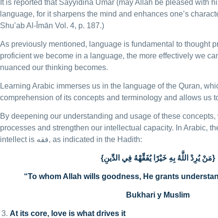
It is reported that Sayyidina Umar (may Allah be pleased with hi
language, for it sharpens the mind and enhances one’s characte
Shu’ab Al-Īmān Vol. 4, p. 187.)
As previously mentioned, language is fundamental to thought 
proficient we become in a language, the more effectively we 
nuanced our thinking becomes.
Learning Arabic immerses us in the language of the Quran, whi
comprehension of its concepts and terminology and allows us to 
By deepening our understanding and usage of these concepts, 
processes and strengthen our intellectual capacity. In Arabic, t
intellect is فقه, as indicated in the Hadith:
{مَنْ يُرِدْ اللَّهُ بِهِ خَيْرًا يُفَقِّهْهُ فِي الدِّينِ}
“To whom Allah wills goodness, He grants understand
Bukhari y Muslim
At its core, love is what drives it